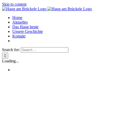
Skip to content
Home
Aktuelles
Das Haug heute
Unsere Geschichte
Kontakt
Search for:
Loading...