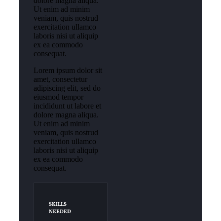
dolore magna aliqua.
Ut enim ad minim
veniam, quis nostrud
exercitation ullamco
laboris nisi ut aliquip
ex ea commodo
consequat.
Lorem ipsum dolor sit
amet, consectetur
adipiscing elit, sed do
eiusmod tempor
incididunt ut labore et
dolore magna aliqua.
Ut enim ad minim
veniam, quis nostrud
exercitation ullamco
laboris nisi ut aliquip
ex ea commodo
consequat.
SKILLS
NEEDED