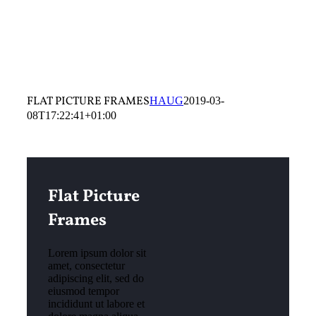
FLAT PICTURE FRAMES
HAUG
2019-03-
08T17:22:41+01:00
Flat Picture
Frames
Lorem ipsum dolor sit
amet, consectetur
adipiscing elit, sed do
eiusmod tempor
incididunt ut labore et