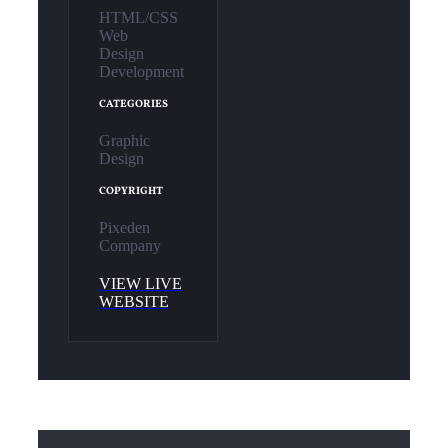
HTML/CSS
Web
Design
Development
CATEGORIES
Graphic
Design
COPYRIGHT
Pixeden
Company
VIEW LIVE
WEBSITE