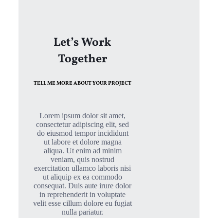
Let’s Work
Together
TELL ME MORE ABOUT YOUR PROJECT
Lorem ipsum dolor sit amet,
consectetur adipiscing elit, sed
do eiusmod tempor incididunt
ut labore et dolore magna
aliqua. Ut enim ad minim
veniam, quis nostrud
exercitation ullamco laboris nisi
ut aliquip ex ea commodo
consequat. Duis aute irure dolor
in reprehenderit in voluptate
velit esse cillum dolore eu fugiat
nulla pariatur.